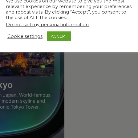
We use cookies on our website to give you the most
relevant experience by remembering your preferences
 What Matters
and repeat visits. By clicking “Accept”, you consent to
the use of ALL the cookies.
Do not sell my personal information
.
Cookie settings
ACCEPT