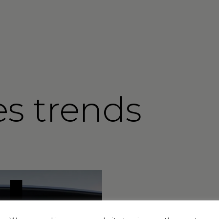
es trends