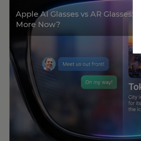
Apple AI Glasses vs AR Glasses:
More Now?