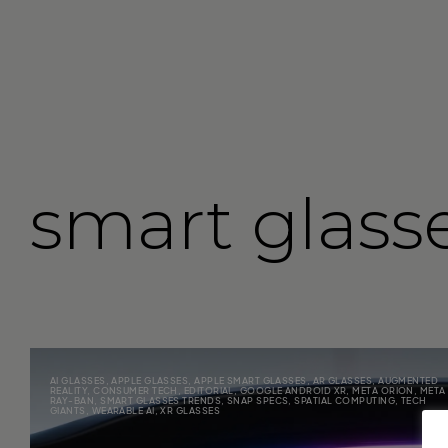
smart glass
AI GLASSES
,
APPLE GLASSES
,
APPLE SMART GLASSES
,
AR GLASSES
,
AUGMENTED
REALITY
,
CONSUMER TECH
,
EDITORIAL
,
GOOGLE ANDROID XR
,
META ORION
,
META
RAY-BAN
,
SMART GLASSES TRENDS
,
SNAP SPECS
,
SPATIAL COMPUTING
,
TECH
GIANTS
,
WEARABLE AI
,
XR GLASSES