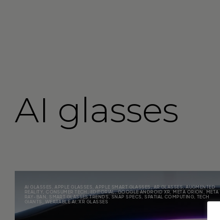
AI glasses
AI GLASSES
,
APPLE GLASSES
,
APPLE SMART GLASSES
,
AR GLASSES
,
AUGMENTED
REALITY
,
CONSUMER TECH
,
EDITORIAL
,
GOOGLE ANDROID XR
,
META ORION
,
META
RAY-BAN
,
SMART GLASSES TRENDS
,
SNAP SPECS
,
SPATIAL COMPUTING
,
TECH
GIANTS
,
WEARABLE AI
,
XR GLASSES