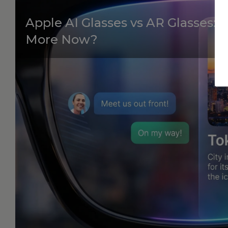
Apple AI Glasses vs AR Glasses:
More Now?