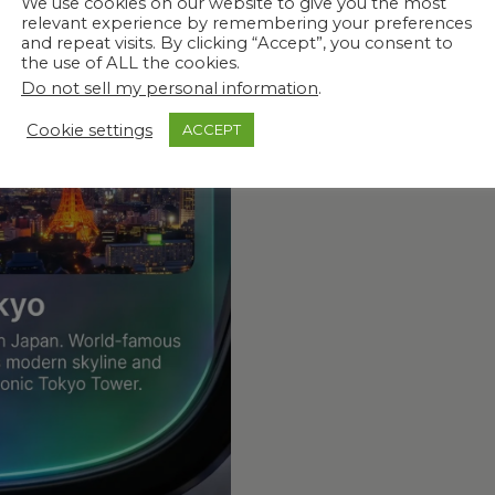
We use cookies on our website to give you the most
relevant experience by remembering your preferences
 What Matters
and repeat visits. By clicking “Accept”, you consent to
the use of ALL the cookies.
Do not sell my personal information
.
Cookie settings
ACCEPT