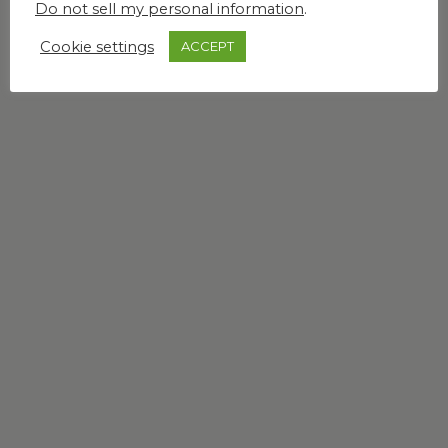
Do not sell my personal information
.
Cookie settings
ACCEPT