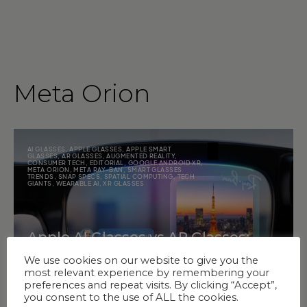
Meta Orion
AI GLASSES
,
APPLE GLASSES
,
APPLE SMART
GLASSES
,
AR GLASSES
,
AUGMENTED REALITY
,
CONSUMER TECH
,
EDITORIAL
,
GOOGLE ANDROID XR
,
META ORION
,
META RAY-BAN
,
SMART GLASSES
TRENDS
,
SNAP SPECS
,
SPATIAL COMPUTING
,
TECH
GIANTS
,
WEARABLE AI
,
XR GLASSES
Apple AI Glasses vs AR Glasses:
What Matters More Now?
We use cookies on our website to give you the
most relevant experience by remembering your
preferences and repeat visits. By clicking “Accept”,
you consent to the use of ALL the cookies.