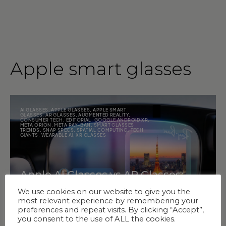
Apple smart glasses
AI GLASSES
,
APPLE GLASSES
,
APPLE SMART
GLASSES
,
AR GLASSES
,
AUGMENTED REALITY
,
CONSUMER TECH
,
EDITORIAL
,
GOOGLE ANDROID XR
,
META ORION
,
META RAY-BAN
,
SMART GLASSES
TRENDS
,
SNAP SPECS
,
SPATIAL COMPUTING
,
TECH
GIANTS
,
WEARABLE AI
,
XR GLASSES
Apple AI Glasses vs AR Glasses:
What Matters More Now?
We use cookies on our website to give you the
most relevant experience by remembering your
preferences and repeat visits. By clicking “Accept”,
you consent to the use of ALL the cookies.