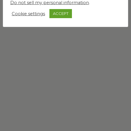
Do not sell my personal information
.
Cookie settings
ACCEPT