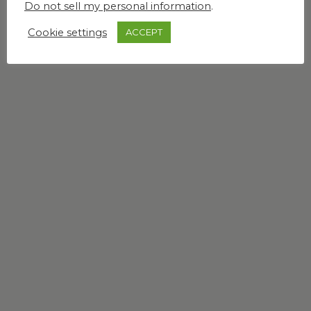
Do not sell my personal information
.
Cookie settings
ACCEPT