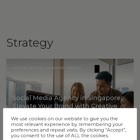
Strategy
CREATIVE
,
EDITORIAL
,
SINGAPORE
,
STRATEGY
Social Media Agency in Singapore:
Elevate Your Brand with Creative
Strategy & Innovation
We use cookies on our website to give you the
most relevant experience by remembering your
preferences and repeat visits. By clicking “Accept”,
you consent to the use of ALL the cookies.