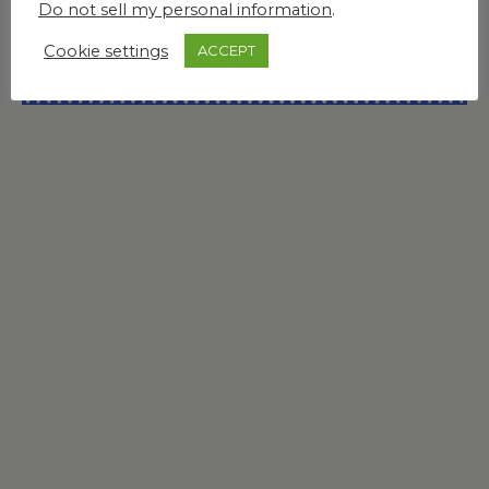
Do not sell my personal information
.
Cookie settings
ACCEPT