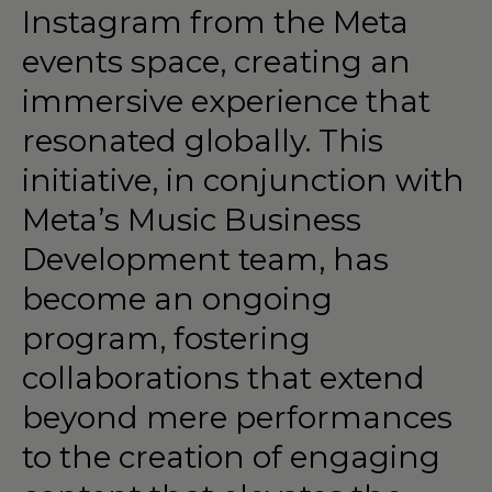
Instagram
from
the
Meta
events
space,
creating
an
immersive
experience
that
resonated
globally.
This
initiative,
in
conjunction
with
Meta’s
Music
Business
Development
team,
has
become
an
ongoing
program,
fostering
collaborations
that
extend
beyond
mere
performances
to
the
creation
of
engaging