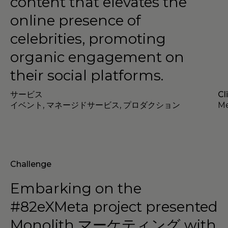
content
that
elevates
the
online
presence
of
celebrities,
promoting
organic
engagement
on
their
social
platforms.
サービス
Cl
イベント
,
マネージドサービス
,
プロダクション
M
Challenge
Embarking
on
the
#82eXMeta
project
presented
Monolith
マーケティング
with