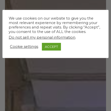
We use cookies on our website to give you the
most relevant experience by remembering your
preferences and repeat visits. By clicking “Accept”,
you consent to the use of ALL the cookies.
Do not sell my personal information
.
Cookie settings
ACCEPT