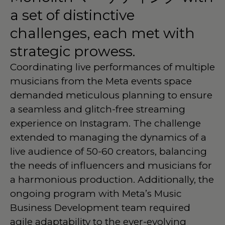
a
set
of
distinctive
challenges,
each
met
with
strategic
prowess.
Coordinating live performances of multiple
musicians from the Meta events space
demanded meticulous planning to ensure
a seamless and glitch-free streaming
experience on Instagram. The challenge
extended to managing the dynamics of a
live audience of 50-60 creators, balancing
the needs of influencers and musicians for
a harmonious production. Additionally, the
ongoing program with Meta’s Music
Business Development team required
agile adaptability to the ever-evolving