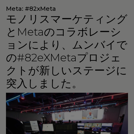
Meta: #82xMeta
モノリスマーケティング
とMetaのコラボレーシ
ョンにより、ムンバイで
の#82eXMetaプロジェ
クトが新しいステージに
突入しました。