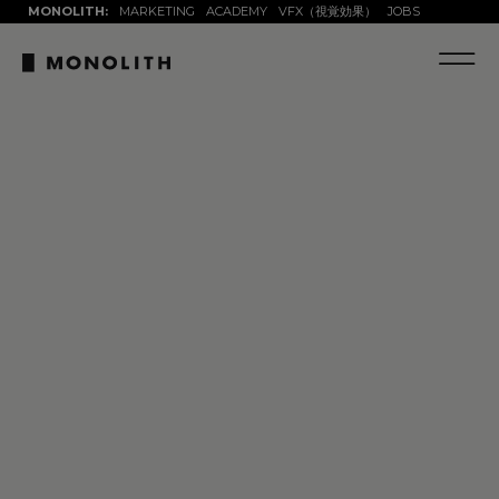
MONOLITH:
MARKETING
ACADEMY
VFX（視覚効果）
JOBS