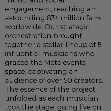
engagement,
reaching
an
astounding
83+
million
fans
worldwide.
Our
strategic
orchestration
brought
together
a
stellar
lineup
of
5
influential
musicians
who
graced
the
Meta
events
space,
captivating
an
audience
of
over
50
creators.
The
essence
of
the
project
unfolded
as
each
musician
took
the
stage,
going
live
on