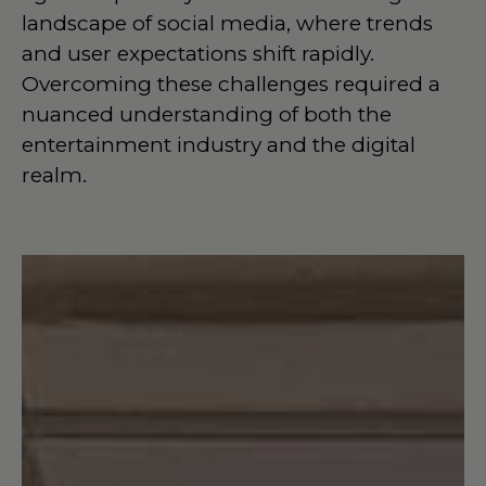
landscape of social media, where trends
and user expectations shift rapidly.
Overcoming these challenges required a
nuanced understanding of both the
entertainment industry and the digital
realm.