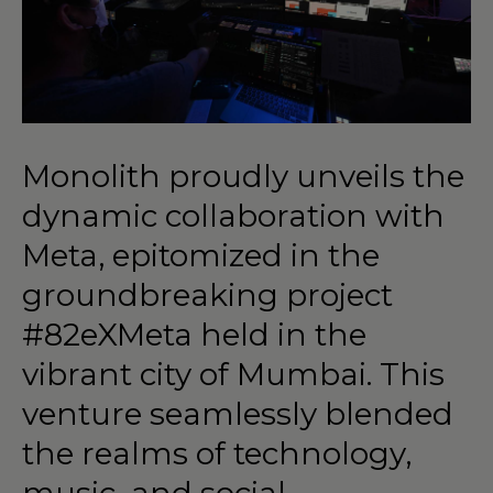
Monolith
proudly
unveils
the
dynamic
collaboration
with
Meta,
epitomized
in
the
groundbreaking
project
#82eXMeta
held
in
the
vibrant
city
of
Mumbai.
This
venture
seamlessly
blended
the
realms
of
technology,
music,
and
social