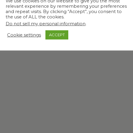
We use cookies on our website to give you the most
relevant experience by remembering your preferences
and repeat visits. By clicking “Accept”, you consent to
the use of ALL the cookies.
Do not sell my personal information
.
Cookie settings
ACCEPT