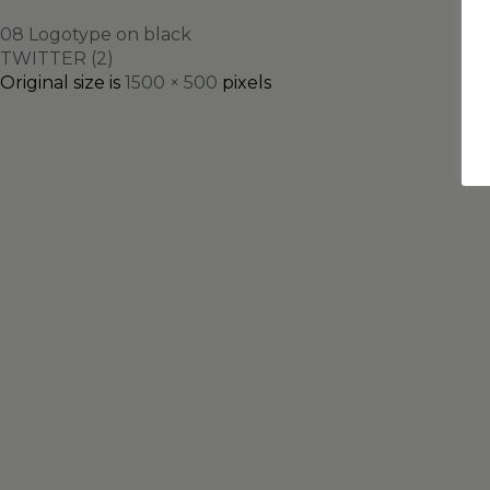
08 Logotype on black
TWITTER (2)
Original size is
1500 × 500
pixels