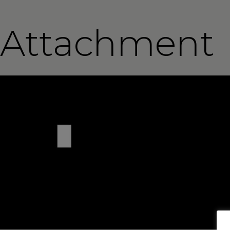
Attachment