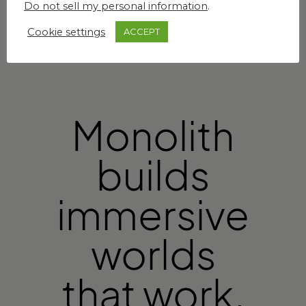
Do not sell my personal information
.
Cookie settings
ACCEPT
Monolith
builds
immersive
worlds
that work.