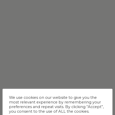
We use cookies on our website to give you the
most relevant experience by remembering your
preferences and repeat visits. By clicking “Accept”,
you consent to the use of ALL the cookies.