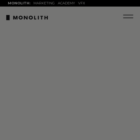
MONOLITH:
MARKETING
ACADEMY
VFX