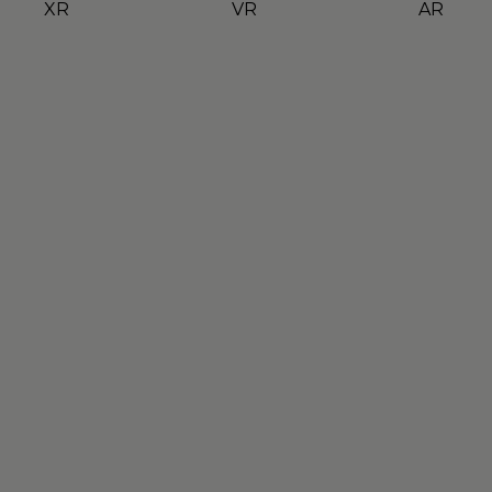
XR
VR
AR