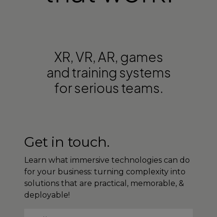
XR, VR, AR, games
and training systems
for serious teams.
Get in touch.
Learn what immersive technologies can do
for your business: turning complexity into
solutions that are practical, memorable, &
deployable!