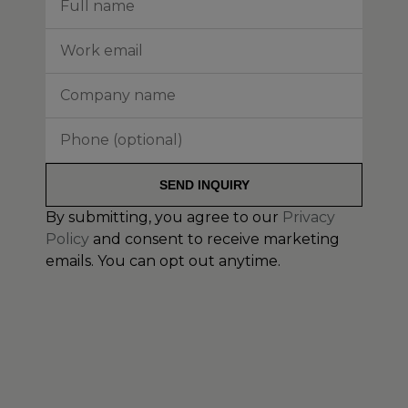
SEND INQUIRY
By submitting, you agree to our
Privacy
Policy
and consent to receive marketing
emails. You can opt out anytime.