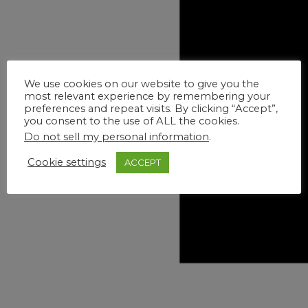
We use cookies on our website to give you the
most relevant experience by remembering your
preferences and repeat visits. By clicking “Accept”,
you consent to the use of ALL the cookies.
Do not sell my personal information
.
Cookie settings
ACCEPT