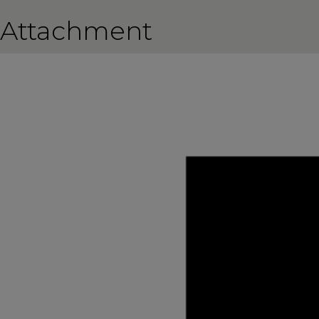
Attachment