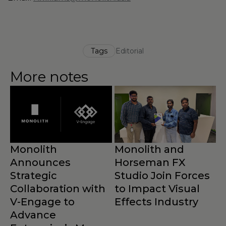
Tags
Editorial
More notes
Monolith
Monolith and
Announces
Horseman FX
Strategic
Studio Join Forces
Collaboration with
to Impact Visual
M
V-Engage to
Effects Industry
N
Advance
B