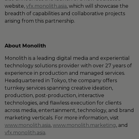
website,
vfx.monolith.asia
, which will showcase the
breadth of capabilities and collaborative projects
arising from this partnership.
About Monolith
Monolith is a leading digital media and experiential
technology solutions provider with over 27 years of
experience in production and managed services.
Headquartered in Tokyo, the company offers
turnkey services spanning creative ideation,
production, post-production, interactive
technologies, and flawless execution for clients
across media, entertainment, technology, and brand
marketing verticals. For more information, visit
www.monolith.asia
,
www.monolith.marketing
, and
vfx.monolith.asia
.