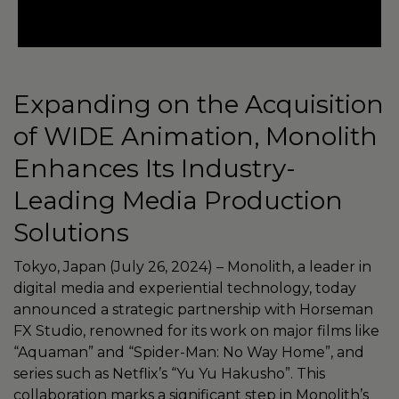
Expanding on the Acquisition
of WIDE Animation, Monolith
Enhances Its Industry-
Leading Media Production
Solutions
Tokyo, Japan (July 26, 2024) – Monolith, a leader in
digital media and experiential technology, today
announced a strategic partnership with Horseman
FX Studio, renowned for its work on major films like
“Aquaman” and “Spider-Man: No Way Home”, and
series such as Netflix’s “Yu Yu Hakusho”. This
collaboration marks a significant step in Monolith’s