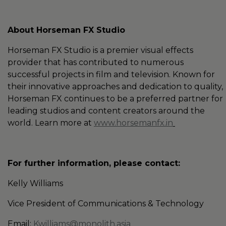
About Horseman FX Studio
Horseman FX Studio is a premier visual effects
provider that has contributed to numerous
successful projects in film and television. Known for
their innovative approaches and dedication to quality,
Horseman FX continues to be a preferred partner for
leading studios and content creators around the
world. Learn more at
www.horsemanfx.in
For further information, please contact:
Kelly Williams
Vice President of Communications & Technology
Email:
Kwilliams@monolith.asia