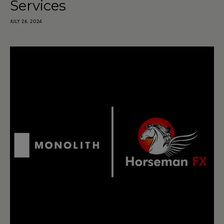
Services
JULY 26, 2024