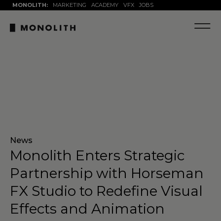
MONOLITH:
MARKETING
ACADEMY
VFX
JOBS
News
Monolith Enters Strategic
Partnership with Horseman
FX Studio to Redefine Visual
Effects and Animation