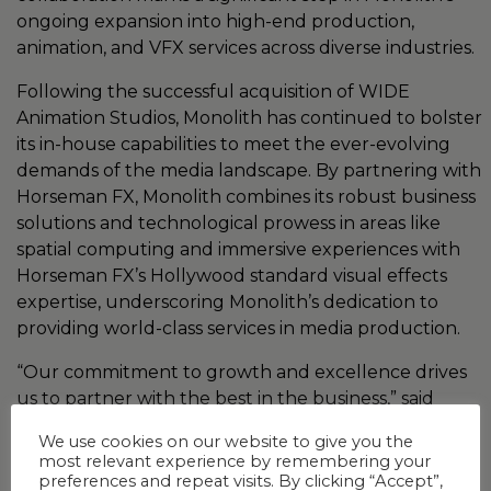
ongoing expansion into high-end production,
animation, and VFX services across diverse industries.
Following the successful acquisition of WIDE
Animation Studios, Monolith has continued to bolster
its in-house capabilities to meet the ever-evolving
demands of the media landscape. By partnering with
Horseman FX, Monolith combines its robust business
solutions and technological prowess in areas like
spatial computing and immersive experiences with
Horseman FX’s Hollywood standard visual effects
expertise, underscoring Monolith’s dedication to
providing world-class services in media production.
“Our commitment to growth and excellence drives
us to partner with the best in the business,” said
Yathirajan Varadharajan, Director and Country
We use cookies on our website to give you the
Manager of Monolith India. “Working with Horseman
most relevant experience by remembering your
FX not only strengthens our service offerings but
preferences and repeat visits. By clicking “Accept”,