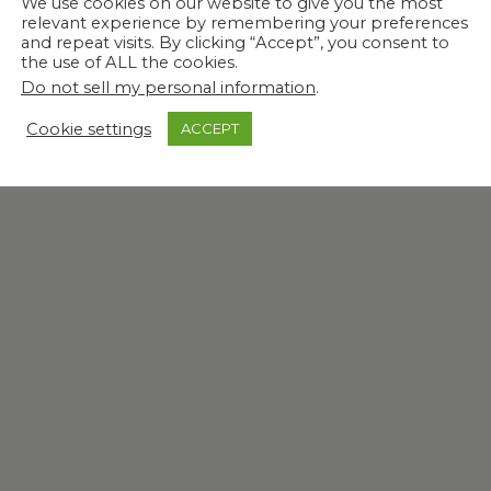
We use cookies on our website to give you the most
relevant experience by remembering your preferences
and repeat visits. By clicking “Accept”, you consent to
the use of ALL the cookies.
Do not sell my personal information
.
Cookie settings
ACCEPT