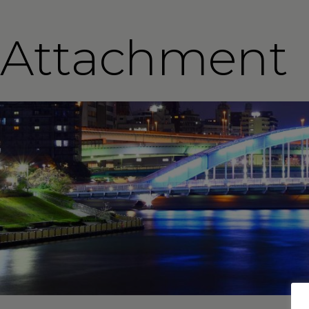
Attachment