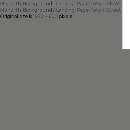
Monolith-Backgrounds-Landing-Page-Tokyo-BlkWht
Monolith-Backgrounds-Landing-Page-Tokyo-Street
Original size is
1920 × 600
pixels