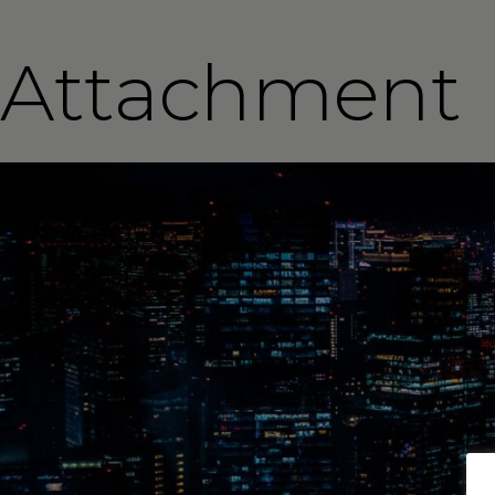
Attachment