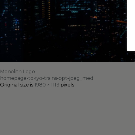
Monolith Logo
homepage-tokyo-trains-opt-jpeg_med
Original size is
1980 × 1113
pixels