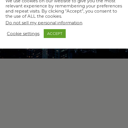
We use cookies on our website to give you the most
relevant experience by remembering your preferences
and repeat visits. By clicking “Accept”, you consent to
the use of ALL the cookies.
Do not sell my personal information
.
Cookie settings
ACCEPT