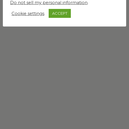
Do not sell my personal information
.
Cookie settings
ACCEPT