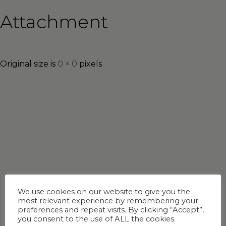
Attachment
Original size is
0 × 0
pixels
We use cookies on our website to give you the
most relevant experience by remembering your
preferences and repeat visits. By clicking “Accept”,
you consent to the use of ALL the cookies.