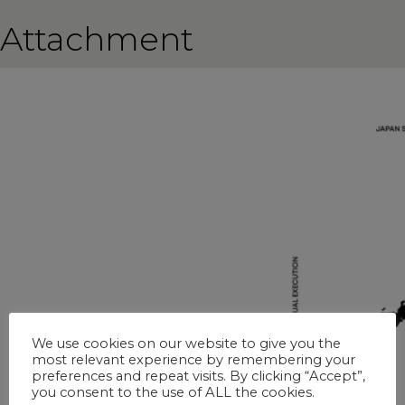
Attachment
We use cookies on our website to give you the
most relevant experience by remembering your
preferences and repeat visits. By clicking “Accept”,
you consent to the use of ALL the cookies.