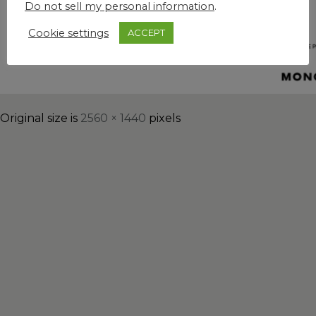
Do not sell my personal information
.
Cookie settings
ACCEPT
Original size is
2560 × 1440
pixels