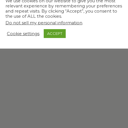
We use cookies on our website to give you the most
relevant experience by remembering your preferences
and repeat visits. By clicking “Accept”, you consent to
the use of ALL the cookies.
Do not sell my personal information
.
Cookie settings
ACCEPT