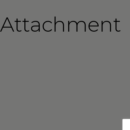
Attachment