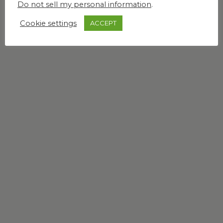
Do not sell my personal information
.
Cookie settings
ACCEPT