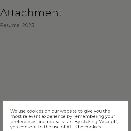
Attachment
Resume_2023
We use cookies on our website to give you the
most relevant experience by remembering your
preferences and repeat visits. By clicking “Accept”,
you consent to the use of ALL the cookies.