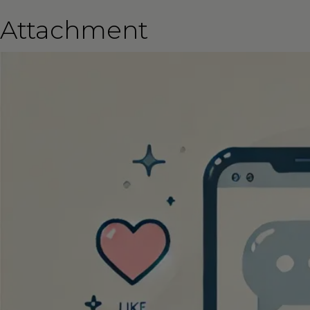
Attachment