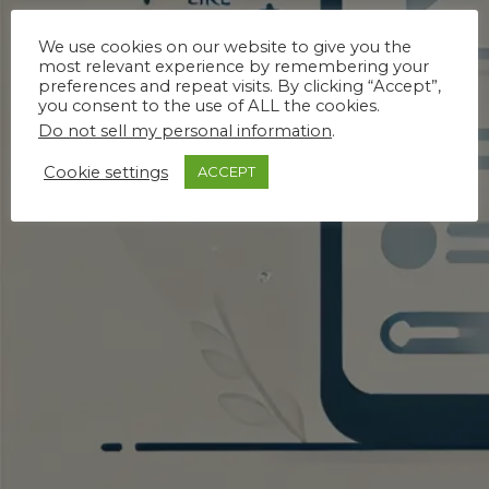
We use cookies on our website to give you the
most relevant experience by remembering your
preferences and repeat visits. By clicking “Accept”,
you consent to the use of ALL the cookies.
Do not sell my personal information
.
Cookie settings
ACCEPT